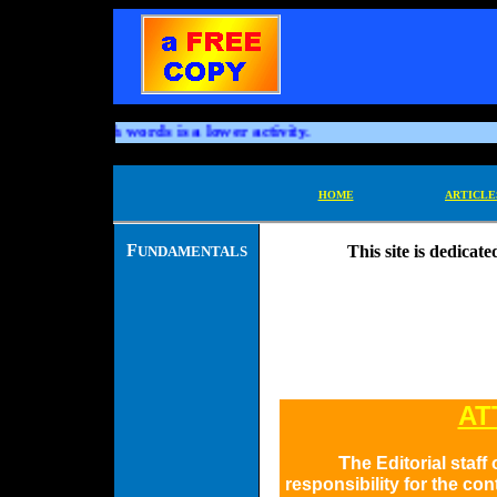
ning through words is a lower activity.
HOME
ARTICLE
F
This site is dedicat
UNDAMENTALS
AT
T
he Editorial staf
responsibility for the co