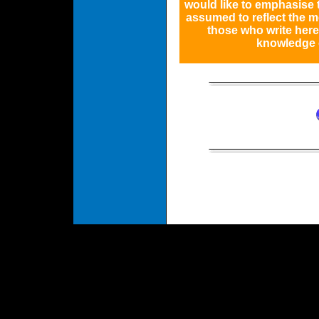
would like to emphasise
assumed to reflect the m
those who write her
knowledge o