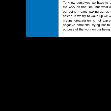
To know ourselves we have to ob
the work on this line. But what
our being means waking up, as ou
asleep. If we try to wake up we w
means creating unity, not expre
negative emotions, trying not to 
purpose of the work on our being i