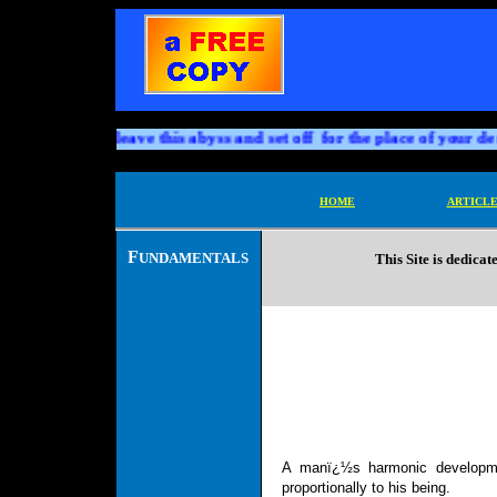
h and death; leave this abyss and set off for the place of your desti
HOME
ARTICLE
F
UNDAMENTALS
This Site is dedicat
A
manï¿½s harmonic developm
proportionally to his being.