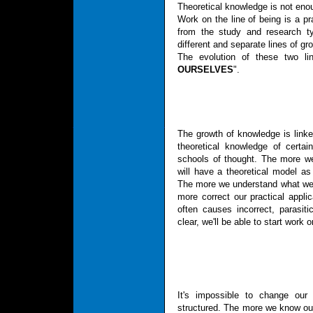
Theoretical knowledge is not enou
Work on the line of being is a pra
from the study and research ty
different and separate lines of gr
The evolution of these two li
OURSELVES
".
The growth of knowledge is linke
theoretical knowledge of cert
schools of thought. The more w
will have a theoretical model as 
The more we understand what we 
more correct our practical applic
often causes incorrect, parasiti
clear, we'll be able to start work o
It's impossible to change our 
structured. The more we know our